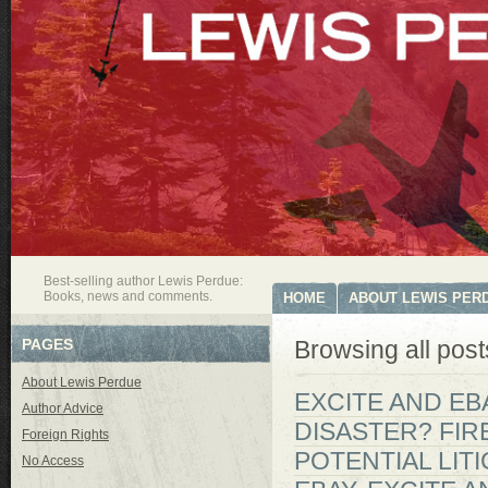
Best-selling author Lewis Perdue:
Books, news and comments.
HOME
ABOUT LEWIS PER
PAGES
Browsing all post
About Lewis Perdue
EXCITE AND EBA
Author Advice
DISASTER? FIR
Foreign Rights
POTENTIAL LIT
No Access