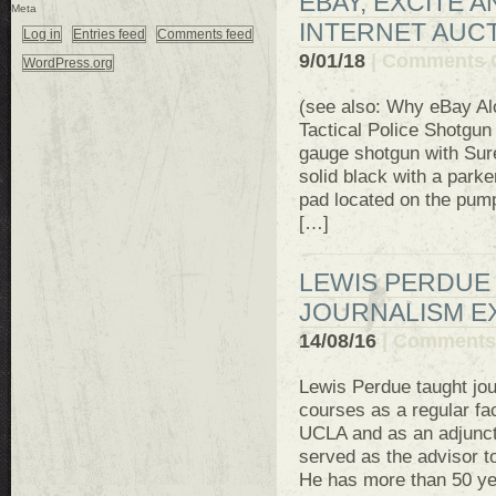
EBAY, EXCITE 
Meta
INTERNET AUCT
Log in
Entries feed
Comments feed
9/01/18
|
Comments 
WordPress.org
(see also: Why eBay Al
Tactical Police Shotg
gauge shotgun with Sure
solid black with a parke
pad located on the pump
[…]
LEWIS PERDUE 
JOURNALISM E
14/08/16
|
Comments 
Lewis Perdue taught jou
courses as a regular fa
UCLA and as an adjunct
served as the advisor t
He has more than 50 yea