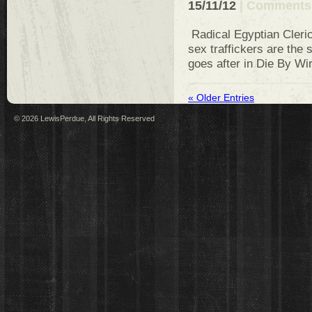
15/11/12
|
Comments 
Radical Egyptian Cleric
sex traffickers are the 
goes after in Die By Wi
« Older Entries
© 2026 LewisPerdue, All Rights Reserved