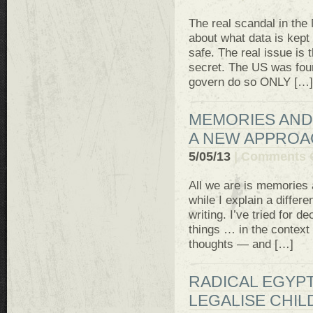
The real scandal in the
about what data is kept
safe. The real issue is
secret. The US was foun
govern do so ONLY […]
MEMORIES AND 
A NEW APPRO
5/05/13
|
Comments 
All we are is memories 
while I explain a diffe
writing. I’ve tried for 
things … in the context o
thoughts — and […]
RADICAL EGYPT
LEGALISE CHIL