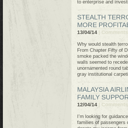
to enterprise and invest
STEALTH TERR
MORE PROFITA
13/04/14
|
Comments 
Why would stealth terro
From Chapter Fifty of D
smoke packed the windo
walls seemed to recede
unornamented round tabl
gray institutional carpet
MALAYSIA AIRLI
FAMILY SUPPO
12/04/14
|
Comments 
I’m looking for guidance
families of passengers o