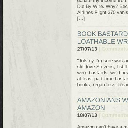
donate my income from a
Die By Wire. Why? Beca
Airlines Flight 370 van
[…]
BOOK BASTARD
LOATHABLE WR
27/07/13
|
Comments 
“Tolstoy I’m sure was an 
still love Stevens, I sti
were bastards, we’d nev
at least part-time bast
books, regardless. Read
AMAZONIANS W
AMAZON
18/07/13
|
Comments 
Amazon can’t have a mo