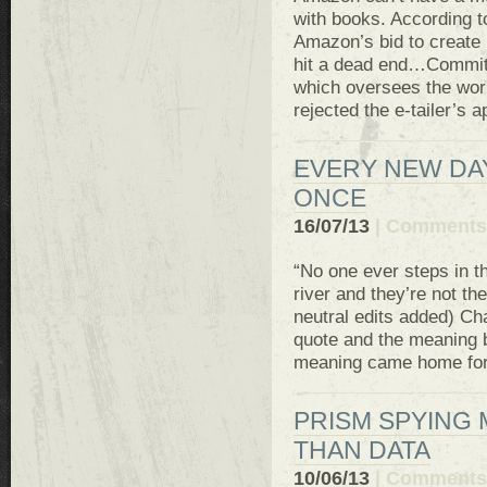
with books. According 
Amazon’s bid to create
hit a dead end…Commit
which oversees the worl
rejected the e-tailer’s a
EVERY NEW DA
ONCE
16/07/13
|
Comments 
“No one ever steps in th
river and they’re not t
neutral edits added) Cha
quote and the meaning b
meaning came home for m
PRISM SPYING
THAN DATA
10/06/13
|
Comments 