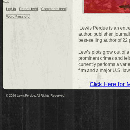
Meta
Log in
Entries feed
Comments feed
WordPress.org
Lewis Perdue is an entrep
author, publisher, journ
best-selling author of 22
Lew’s plots grow out of a 
prominent crimes and fe
currently performs a varie
firm and a major U.S. la
Click Here for 
© 2026 LewisPerdue, All Rights Reserved