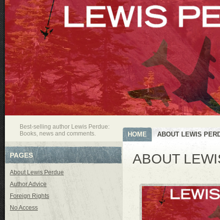
Best-selling author Lewis Perdue:
Books, news and comments.
HOME
ABOUT LEWIS PER
PAGES
ABOUT LEWI
About Lewis Perdue
Author Advice
Foreign Rights
No Access