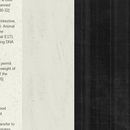
banned
30-32]
intestine,
i. Animal
he
hat E171
ging DNA
,
 permit
weight of
f the
35]
food
d
ransfer to
strates,