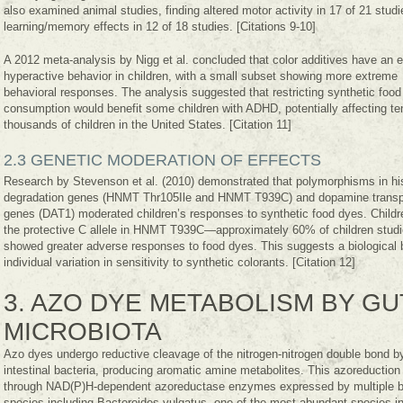
also examined animal studies, finding altered motor activity in 17 of 21 stud
learning/memory effects in 12 of 18 studies. [Citations 9-10]
A 2012 meta-analysis by Nigg et al. concluded that color additives have an e
hyperactive behavior in children, with a small subset showing more extreme
behavioral responses. The analysis suggested that restricting synthetic food
consumption would benefit some children with ADHD, potentially affecting te
thousands of children in the United States. [Citation 11]
2.3 GENETIC MODERATION OF EFFECTS
Research by Stevenson et al. (2010) demonstrated that polymorphisms in h
degradation genes (HNMT Thr105Ile and HNMT T939C) and dopamine transp
genes (DAT1) moderated children’s responses to synthetic food dyes. Childr
the protective C allele in HNMT T939C—approximately 60% of children stu
showed greater adverse responses to food dyes. This suggests a biological b
individual variation in sensitivity to synthetic colorants. [Citation 12]
3. AZO DYE METABOLISM BY GU
MICROBIOTA
Azo dyes undergo reductive cleavage of the nitrogen-nitrogen double bond b
intestinal bacteria, producing aromatic amine metabolites. This azoreduction
through NAD(P)H-dependent azoreductase enzymes expressed by multiple ba
species including Bacteroides vulgatus, one of the most abundant species in