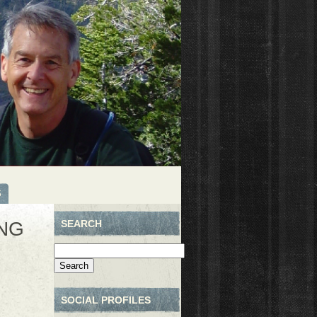
S
NG
SEARCH
Search
for:
SOCIAL PROFILES