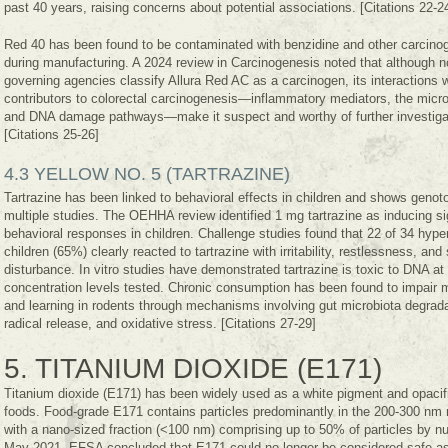
past 40 years, raising concerns about potential associations. [Citations 22-2
Red 40 has been found to be contaminated with benzidine and other carcino
during manufacturing. A 2024 review in Carcinogenesis noted that although n
governing agencies classify Allura Red AC as a carcinogen, its interactions 
contributors to colorectal carcinogenesis—inflammatory mediators, the micr
and DNA damage pathways—make it suspect and worthy of further investiga
[Citations 25-26]
4.3 YELLOW NO. 5 (TARTRAZINE)
Tartrazine has been linked to behavioral effects in children and shows genoto
multiple studies. The OEHHA review identified 1 mg tartrazine as inducing si
behavioral responses in children. Challenge studies found that 22 of 34 hype
children (65%) clearly reacted to tartrazine with irritability, restlessness, and
disturbance. In vitro studies have demonstrated tartrazine is toxic to DNA at 
concentration levels tested. Chronic consumption has been found to impair
and learning in rodents through mechanisms involving gut microbiota degrada
radical release, and oxidative stress. [Citations 27-29]
5. TITANIUM DIOXIDE (E171)
Titanium dioxide (E171) has been widely used as a white pigment and opacifi
foods. Food-grade E171 contains particles predominantly in the 200-300 nm 
with a nano-sized fraction (<100 nm) comprising up to 50% of particles by n
May 2021, EFSA concluded that E171 could no longer be considered safe as