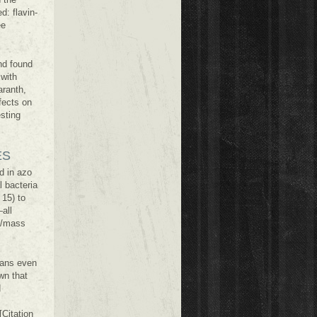
: flavin-
ee
nd found
 with
aranth,
fects on
esting
ES
d in azo
 bacteria
 15) to
all
y/mass
mans even
wn that
d
Citation