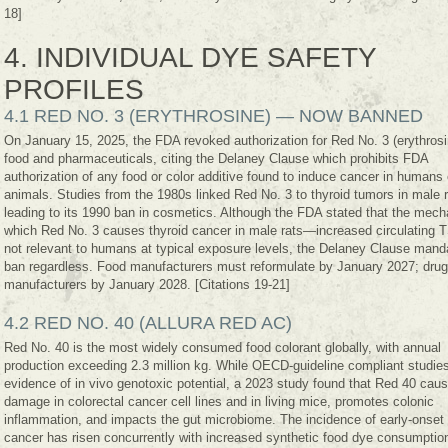
18]
4. INDIVIDUAL DYE SAFETY
PROFILES
4.1 RED NO. 3 (ERYTHROSINE) — NOW BANNED
On January 15, 2025, the FDA revoked authorization for Red No. 3 (erythrosi
food and pharmaceuticals, citing the Delaney Clause which prohibits FDA
authorization of any food or color additive found to induce cancer in humans 
animals. Studies from the 1980s linked Red No. 3 to thyroid tumors in male r
leading to its 1990 ban in cosmetics. Although the FDA stated that the mec
which Red No. 3 causes thyroid cancer in male rats—increased circulating
not relevant to humans at typical exposure levels, the Delaney Clause mand
ban regardless. Food manufacturers must reformulate by January 2027; drug
manufacturers by January 2028. [Citations 19-21]
4.2 RED NO. 40 (ALLURA RED AC)
Red No. 40 is the most widely consumed food colorant globally, with annual
production exceeding 2.3 million kg. While OECD-guideline compliant studie
evidence of in vivo genotoxic potential, a 2023 study found that Red 40 ca
damage in colorectal cancer cell lines and in living mice, promotes colonic
inflammation, and impacts the gut microbiome. The incidence of early-onset 
cancer has risen concurrently with increased synthetic food dye consumptio