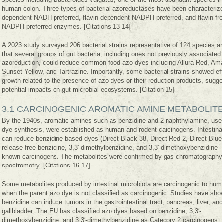
human colon. Three types of bacterial azoreductases have been characterized
dependent NADH-preferred, flavin-dependent NADPH-preferred, and flavin-fr
NADPH-preferred enzymes. [Citations 13-14]
A 2023 study surveyed 206 bacterial strains representative of 124 species a
that several groups of gut bacteria, including ones not previously associated
azoreduction, could reduce common food azo dyes including Allura Red, Am
Sunset Yellow, and Tartrazine. Importantly, some bacterial strains showed ef
growth related to the presence of azo dyes or their reduction products, sugg
potential impacts on gut microbial ecosystems. [Citation 15]
3.1 CARCINOGENIC AROMATIC AMINE METABOLIT
By the 1940s, aromatic amines such as benzidine and 2-naphthylamine, use
dye synthesis, were established as human and rodent carcinogens. Intestinal
can reduce benzidine-based dyes (Direct Black 38, Direct Red 2, Direct Blue
release free benzidine, 3,3′-dimethylbenzidine, and 3,3′-dimethoxybenzidine—
known carcinogens. The metabolites were confirmed by gas chromatograph
spectrometry. [Citations 16-17]
Some metabolites produced by intestinal microbiota are carcinogenic to hu
when the parent azo dye is not classified as carcinogenic. Studies have sho
benzidine can induce tumors in the gastrointestinal tract, pancreas, liver, an
gallbladder. The EU has classified azo dyes based on benzidine, 3,3′-
dimethoxybenzidine, and 3,3′-dimethylbenzidine as Category 2 carcinogens. [