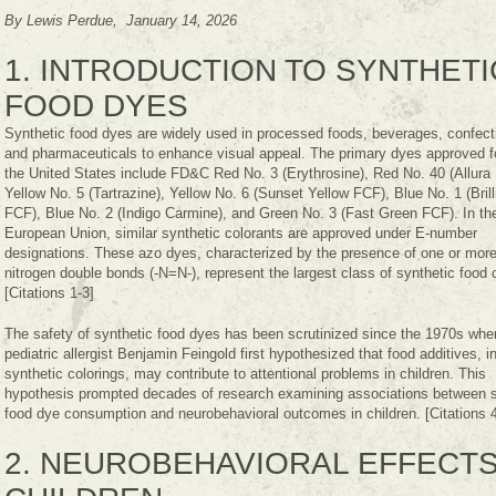
By Lewis Perdue, January 14, 2026
1. INTRODUCTION TO SYNTHETI
FOOD DYES
Synthetic food dyes are widely used in processed foods, beverages, confect
and pharmaceuticals to enhance visual appeal. The primary dyes approved fo
the United States include FD&C Red No. 3 (Erythrosine), Red No. 40 (Allura
Yellow No. 5 (Tartrazine), Yellow No. 6 (Sunset Yellow FCF), Blue No. 1 (Brill
FCF), Blue No. 2 (Indigo Carmine), and Green No. 3 (Fast Green FCF). In th
European Union, similar synthetic colorants are approved under E-number
designations. These azo dyes, characterized by the presence of one or more
nitrogen double bonds (-N=N-), represent the largest class of synthetic food 
[Citations 1-3]
The safety of synthetic food dyes has been scrutinized since the 1970s whe
pediatric allergist Benjamin Feingold first hypothesized that food additives, i
synthetic colorings, may contribute to attentional problems in children. This
hypothesis prompted decades of research examining associations between s
food dye consumption and neurobehavioral outcomes in children. [Citations 4
2. NEUROBEHAVIORAL EFFECTS