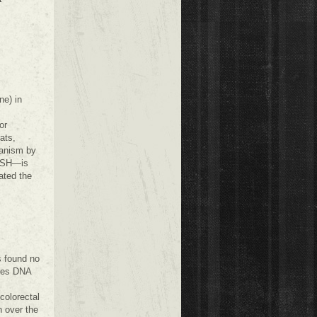
ne) in
or
ats,
hanism by
 TSH—is
ated the
s found no
uses DNA
colorectal
n over the