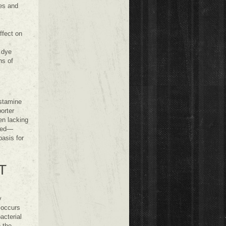
ies and
ffect on
 dye
ns of
istamine
orter
en lacking
died—
asis for
T
y
 occurs
cterial
 the