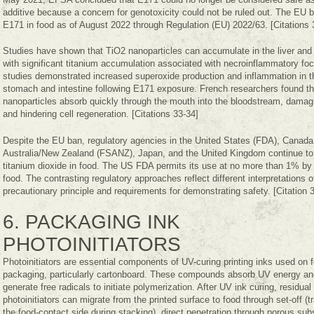
additive because a concern for genotoxicity could not be ruled out. The EU 
E171 in food as of August 2022 through Regulation (EU) 2022/63. [Citations 
Studies have shown that TiO2 nanoparticles can accumulate in the liver and 
with significant titanium accumulation associated with necroinflammatory foc
studies demonstrated increased superoxide production and inflammation in t
stomach and intestine following E171 exposure. French researchers found t
nanoparticles absorb quickly through the mouth into the bloodstream, dama
and hindering cell regeneration. [Citations 33-34]
Despite the EU ban, regulatory agencies in the United States (FDA), Canada
Australia/New Zealand (FSANZ), Japan, and the United Kingdom continue to
titanium dioxide in food. The US FDA permits its use at no more than 1% by 
food. The contrasting regulatory approaches reflect different interpretations o
precautionary principle and requirements for demonstrating safety. [Citation 
6. PACKAGING INK
PHOTOINITIATORS
Photoinitiators are essential components of UV-curing printing inks used on 
packaging, particularly cartonboard. These compounds absorb UV energy an
generate free radicals to initiate polymerization. After UV ink curing, residual
photoinitiators can migrate from the printed surface to food through set-off (t
the food-contact side during stacking), direct penetration through porous sub