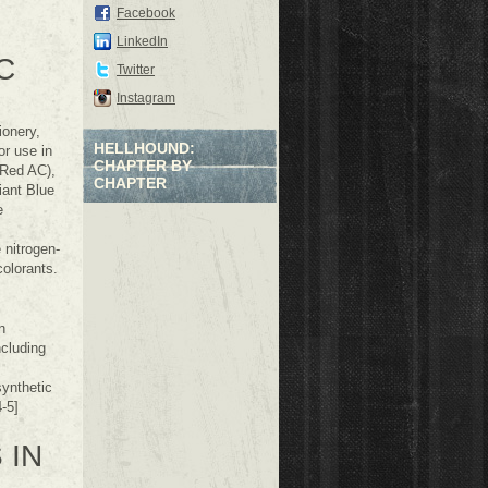
Facebook
LinkedIn
C
Twitter
Instagram
ionery,
HELLHOUND:
r use in
CHAPTER BY
 Red AC),
CHAPTER
iant Blue
e
 nitrogen-
colorants.
n
ncluding
ynthetic
-5]
 IN