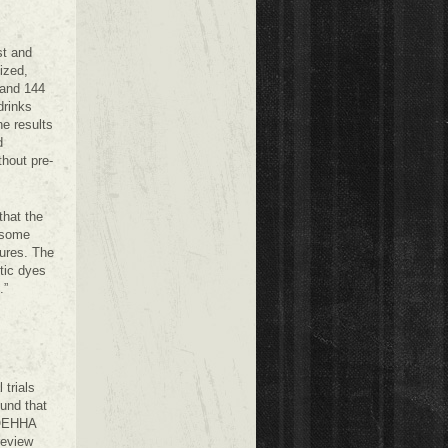
st and
ized,
 and 144
drinks
he results
d
thout pre-
that the
n some
tures. The
tic dyes
.”
 trials
und that
h OEHHA
review