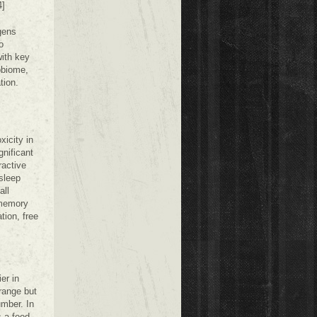
4]
gens
o
with key
obiome,
tion.
xicity in
gnificant
ractive
 sleep
all
 memory
tion, free
er in
range but
umber. In
 a food