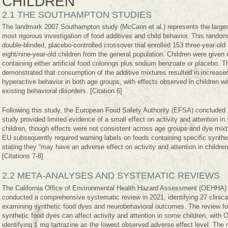
CHILDREN
2.1 THE SOUTHAMPTON STUDIES
The landmark 2007 Southampton study (McCann et al.) represents the large
most rigorous investigation of food additives and child behavior. This random
double-blinded, placebo-controlled crossover trial enrolled 153 three-year-old
eight/nine-year-old children from the general population. Children were given 
containing either artificial food colorings plus sodium benzoate or placebo. T
demonstrated that consumption of the additive mixtures resulted in increase
hyperactive behavior in both age groups, with effects observed in children wi
existing behavioral disorders. [Citation 6]
Following this study, the European Food Safety Authority (EFSA) concluded 
study provided limited evidence of a small effect on activity and attention i
children, though effects were not consistent across age groups and dye mix
EU subsequently required warning labels on foods containing specific synthe
stating they “may have an adverse effect on activity and attention in children
[Citations 7-8]
2.2 META-ANALYSES AND SYSTEMATIC REVIEWS
The California Office of Environmental Health Hazard Assessment (OEHHA)
conducted a comprehensive systematic review in 2021, identifying 27 clinical
examining synthetic food dyes and neurobehavioral outcomes. The review fo
synthetic food dyes can affect activity and attention in some children, wit
identifying 1 mg tartrazine as the lowest observed adverse effect level. The 