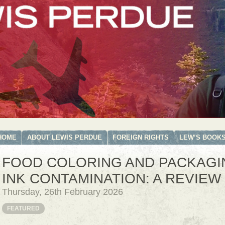
HOME
ABOUT LEWIS PERDUE
FOREIGN RIGHTS
LEW’S BOOK
FOOD COLORING AND PACKAGI
INK CONTAMINATION: A REVIEW
Thursday, 26th February 2026
FEATURED