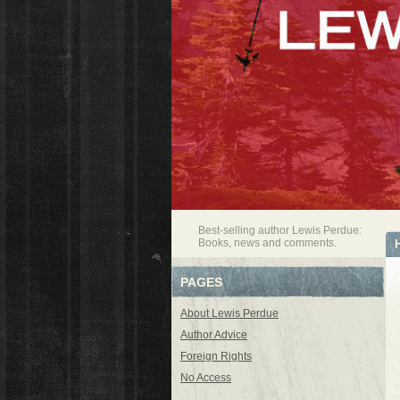
Best-selling author Lewis Perdue:
Books, news and comments.
PAGES
About Lewis Perdue
Author Advice
Foreign Rights
No Access