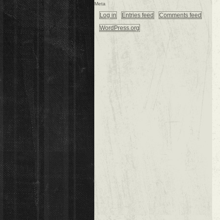
Meta
Log in
Entries feed
Comments feed
WordPress.org